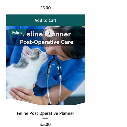
Price
£5.00
Add to Cart
Feline
Feline Post Operative Planner
Price
£5.00