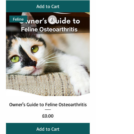
Add to Cart
Feline
Owner's Guide to Feline Osteoarthritis
Price
£0.00
Add to Cart