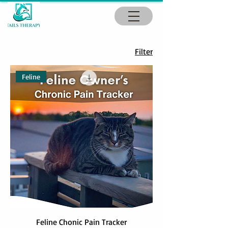
Filter
Feline
Feline Chonic Pain Tracker