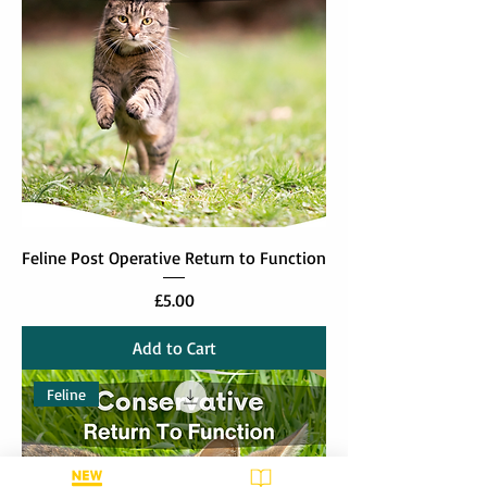
Feline Post Operative Return to Function
Price
£5.00
Add to Cart
Feline