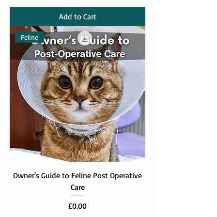
Add to Cart
Feline
Owner's Guide to Feline Post Operative
Care
Price
£0.00