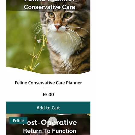
Feline Conservative Care Planner
Price
£5.00
Add to Cart
Feline