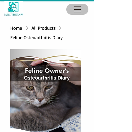
Home
All Products
Feline Osteoarthritis Diary