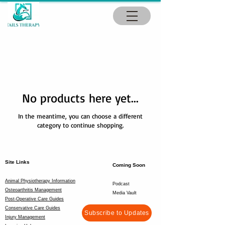
No products here yet...
In the meantime, you can choose a different
category to continue shopping.
Site Links
Coming Soon
Animal Physiotherapy Information
Podcast
Osteoarthritis Management
Media Vault
Post-Operative Care Guides
Conservative Care Guides
Subscribe to Updates
Injury Management