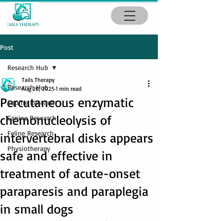
Post
Research Hub
Tails Therapy
Research Hub
Aug 20, 2025
1 min read
Percutaneous enzymatic
Equine Research
chemonucleolysis of
Canine Research
Feline Research
intervertebral disks appears
Physiotherapy
safe and effective in
treatment of acute-onset
paraparesis and paraplegia
in small dogs