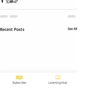
Recent Posts
See All
Subscribe
Learning Hub