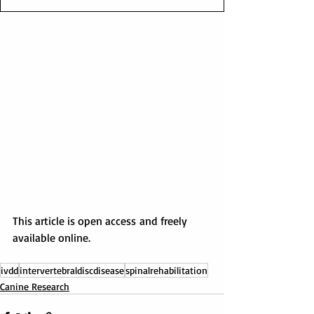
This article is open access and freely 
available online.
ivdd
intervertebraldiscdisease
spinalrehabilitation
Canine Research