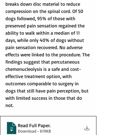
breaks down disc material to reduce 
compression on the spinal cord. Of 50 
dogs followed, 95% of those with 
preserved pain sensation regained the 
ability to walk within a median of 11 
days, while only 40% of dogs without 
pain sensation recovered. No adverse 
effects were linked to the procedure. The 
findings suggest that percutaneous 
chemonucleolysis is a safe and cost-
effective treatment option, with 
outcomes comparable to surgery in 
dogs that still have pain perception, but 
with limited success in those that do 
not.
Read Full Paper
.
Download • 619KB