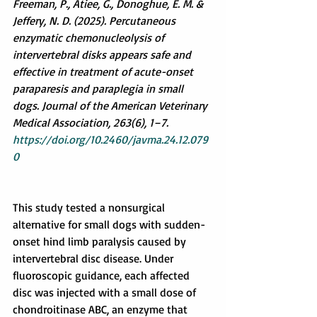
Freeman, P., Atiee, G., Donoghue, E. M. & 
Jeffery, N. D. (2025). Percutaneous 
enzymatic chemonucleolysis of 
intervertebral disks appears safe and 
effective in treatment of acute-onset 
paraparesis and paraplegia in small 
dogs. Journal of the American Veterinary 
Medical Association, 263(6), 1–7. 
https://doi.org/10.2460/javma.24.12.079
0
This study tested a nonsurgical 
alternative for small dogs with sudden-
onset hind limb paralysis caused by 
intervertebral disc disease. Under 
fluoroscopic guidance, each affected 
disc was injected with a small dose of 
chondroitinase ABC, an enzyme that 