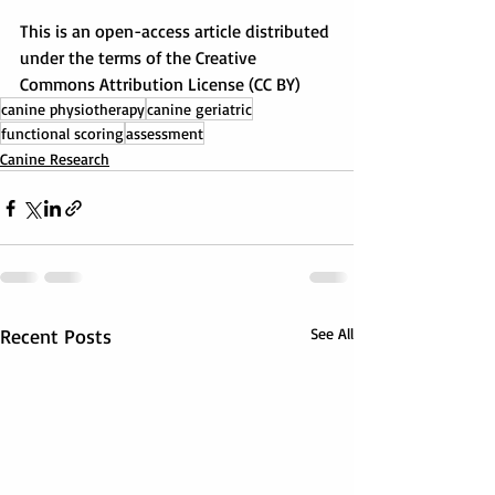
This is an open-access article distributed 
under the terms of the Creative 
Commons Attribution License (CC BY)
canine physiotherapy
canine geriatric
functional scoring
assessment
Canine Research
Recent Posts
See All