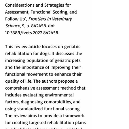
Considerations and Strategies for 
Assessment, Functional Scoring, and 
Follow Up’, 
Frontiers in Veterinary 
Science
, 9, p. 842458. doi: 
10.3389/fvets.2022.842458.
This review article focuses on geriatric 
rehabilitation for dogs. It discusses the 
increasing population of geriatric pets 
and the importance of improving their 
functional movement to enhance their 
quality of life. The authors propose a 
comprehensive assessment method that 
includes evaluating environmental 
factors, diagnosing comorbidities, and 
using standardized functional scoring. 
The review aims to provide a framework 
for creating targeted rehabilitation plans 