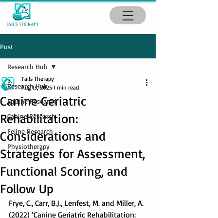
Post
Research Hub
Tails Therapy
Research Hub
Aug 13, 2025
1 min read
Canine Geriatric
Equine Research
Rehabilitation:
Canine Research
Feline Research
Considerations and
Physiotherapy
Strategies for Assessment,
Functional Scoring, and
Follow Up
Frye, C., Carr, B.J., Lenfest, M. and Miller, A. 
(2022) ‘Canine Geriatric Rehabilitation: 