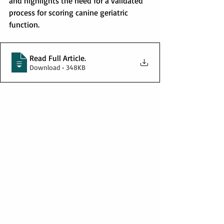
and highlights the need for a validated 
process for scoring canine geriatric 
function.
Read Full Article
.
Download • 348KB