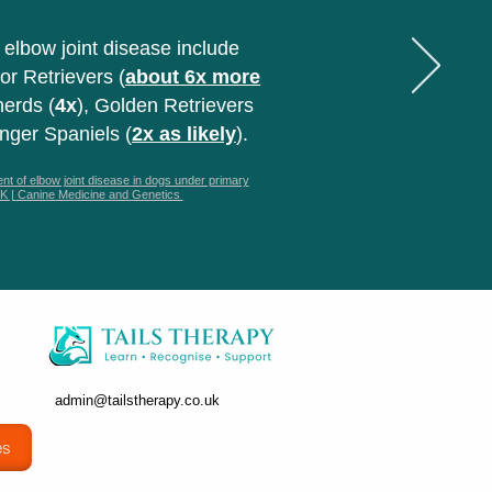
 elbow joint disease include
or Retrievers (
about 6x more
erds (
4x
), Golden Retrievers
inger Spaniels (
2x as likely
).
t of elbow joint disease in dogs under primary
 UK | Canine Medicine and Genetics
admin@tailstherapy.co.uk
es