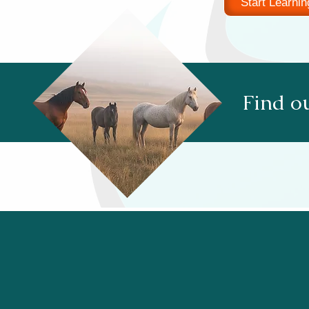
Start Learnin
Find ou