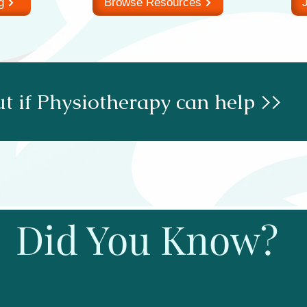
g
Browse Resources
J
t if Physiotherapy can help >>
Did You Know?