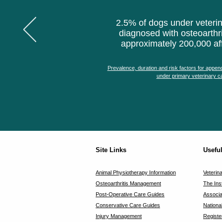
2.5% of dogs under veterin
diagnosed with osteoarthri
approximately 200,000 af
Prevalence, duration and risk factors for append
under primary veterinary ca
Site Links
Usefu
Animal Physiotherapy Information
Veterin
Osteoarthritis Management
The Ins
Post-Operative Care Guides
Associa
Conservative Care Guides
Nationa
Injury Management
Registe