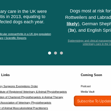
Dogs most at risk for
ary care in the UK were
tis in 2013, equating to
Rottweilers and Labrad
fected dogs each year.
likely
), German Sheph
(
3x
), and English Spr
icular osteoarthritis in a UK dog population
re | Scientific Reports
Epidemiology and clinical managemen
veterinary care in the
l Links
Coming Soon
ary Surgeons Exemptions Order
Podcast
titute of Registered Veterinary & Animal Physiotherapists
Media Vault
tion of Chartered Physiotherapists in Animal Therapy
Subscribe To Updat
l Association of Veterinary Physiotherapists
r of Animal Musculoskeletal Practitioners