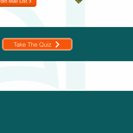
oin Mail List
Take The Quiz