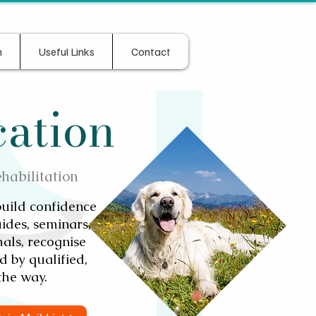
n
Useful Links
Contact
cation
ehabilitation
build confidence
ides, seminars,
als, recognise
 by qualified,
the way.