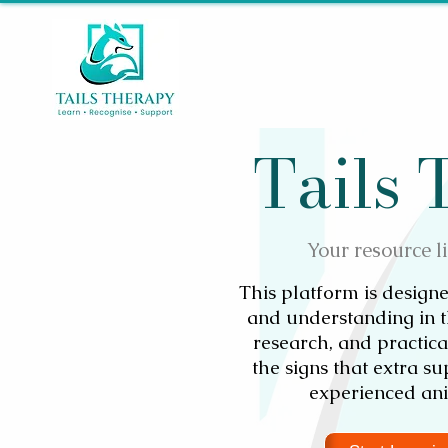
Tails
Your resource l
This platform is designe
and understanding in t
research, and practic
the signs that extra s
experienced ani