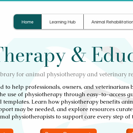
Home
Learning Hub
Animal Rehabilitatio
 Therapy & Edu
ibrary for animal physiotherapy and veterinary r
d to help professionals, owners, and veterinarians 
he use of physiotherapy through easy-to-access gu
al templates. Learn how physiotherapy benefits anim
upport may be needed, and explore resources curated
mal physiotherapists to support care every step of 