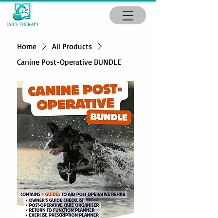
Home
All Products
Canine Post-Operative BUNDLE