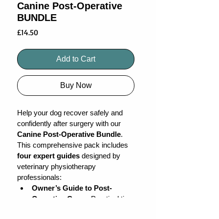
Canine Post-Operative
BUNDLE
Price
£14.50
Add to Cart
Buy Now
Help your dog recover safely and 
confidently after surgery with our 
Canine Post-Operative Bundle
. 
This comprehensive pack includes 
four expert guides
 designed by 
veterinary physiotherapy 
professionals:
Owner’s Guide to Post-
Operative Care
 – Practical tips 
for comfort and safety at home.